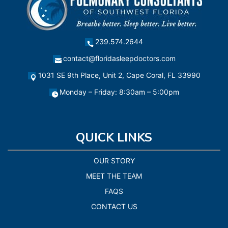
239.574.2644
contact@floridasleepdoctors.com
1031 SE 9th Place, Unit 2, Cape Coral, FL 33990
Monday – Friday: 8:30am – 5:00pm
QUICK LINKS
OUR STORY
MEET THE TEAM
FAQS
CONTACT US