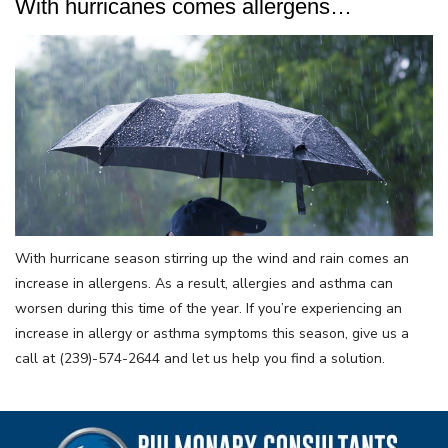
With hurricanes comes allergens…
With hurricane season stirring up the wind and rain comes an
increase in allergens. As a result, allergies and asthma can
worsen during this time of the year. If you’re experiencing an
increase in allergy or asthma symptoms this season, give us a
call at (239)-574-2644 and let us help you find a solution.