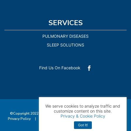
SERVICES
PULMONARY DISEASES
SLEEP SOLUTIONS
Find Us On Facebook

We serve cookies to analyze traffic and
customize content on this site.
©Copyright 2022 Pulmonary Consultants of Southwest Florida |
Privacy & Cookie Policy
Privacy Policy
|
Accessibility
| All Rights Reserved. Managed by
Exploritech
Got It!