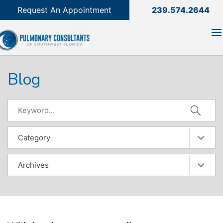
239.574.2644

Request An Appointment
239.574.2644
Blog