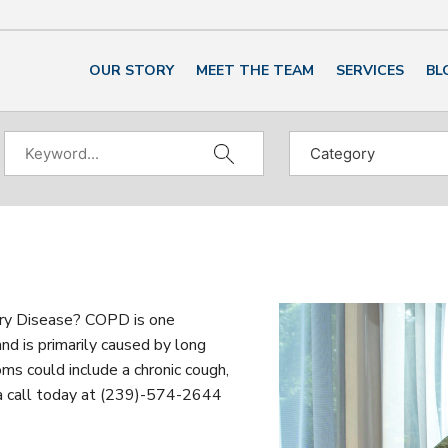
OUR STORY
MEET THE TEAM
SERVICES
BL
ry Disease? COPD is one
nd is primarily caused by long
ms could include a chronic cough,
 a call today at (239)-574-2644