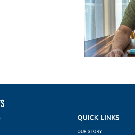
QUICK LINKS
OUR STORY