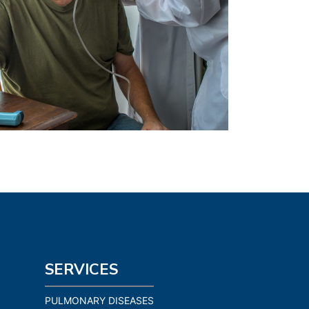
SERVICES
PULMONARY DISEASES