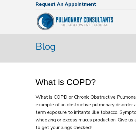
Request An Appointment
Request An Appointment
239.574.2644
Blog
What is COPD?
What is COPD or Chronic Obstructive Pulmona
example of an obstructive pulmonary disorder a
term exposure to irritants like tobacco. Sympto
wheezing or excess mucus production. Give us
to get your lungs checked!