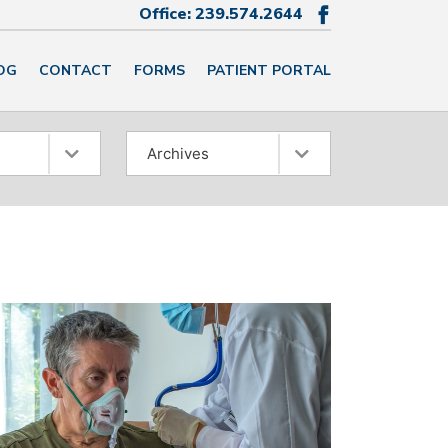
Office:
239.574.2644

OG
CONTACT
FORMS
PATIENT PORTAL