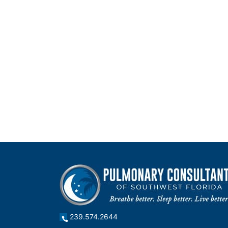
239.574.2644