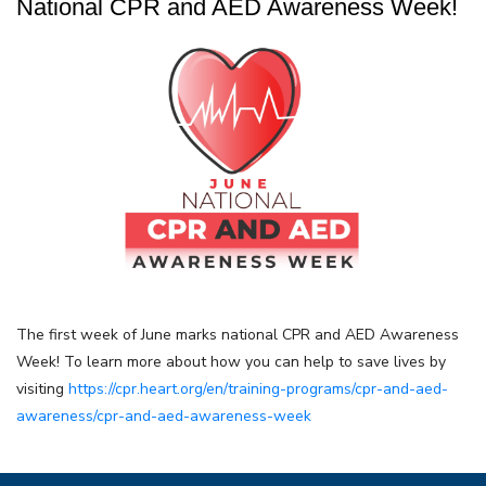
National CPR and AED Awareness Week!
The first week of June marks national CPR and AED Awareness
Week! To learn more about how you can help to save lives by
visiting
https://cpr.heart.org/en/training-programs/cpr-and-aed-
awareness/cpr-and-aed-awareness-week