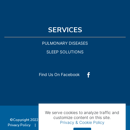
SERVICES
PULMONARY DISEASES
SLEEP SOLUTIONS
Find Us On Facebook

We serve cookies to analyze traffic and
customize content on this site.
©Copyright 2022 Pulmonary Consultants of Southwest Florida |
Privacy & Cookie Policy
Privacy Policy
|
Accessibility
| All Rights Reserved. Managed by