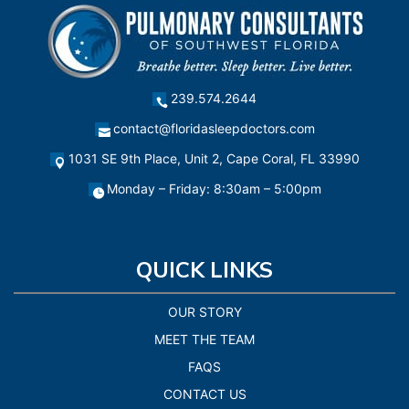
239.574.2644
contact@floridasleepdoctors.com
1031 SE 9th Place, Unit 2, Cape Coral, FL 33990
Monday – Friday: 8:30am – 5:00pm
QUICK LINKS
OUR STORY
MEET THE TEAM
FAQS
CONTACT US