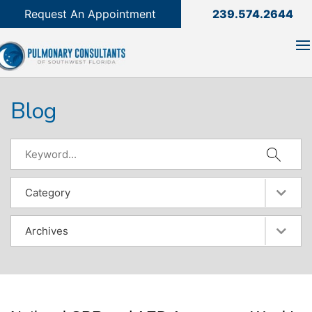
239.574.2644

Request An Appointment
239.574.2644
Blog