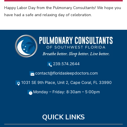
Happy Labor Day from the Pulmonary Consultants! We hope you
have had a safe and relaxing day of celebration.
239.574.2644
contact@floridasleepdoctors.com
1031 SE 9th Place, Unit 2, Cape Coral, FL 33990
Monday – Friday: 8:30am – 5:00pm
QUICK LINKS