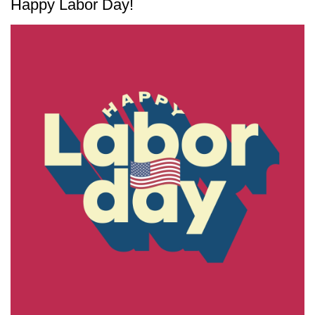
Happy Labor Day!