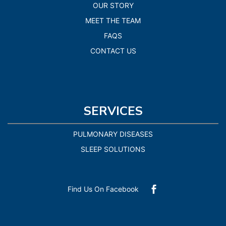
OUR STORY
MEET THE TEAM
FAQS
CONTACT US
SERVICES
PULMONARY DISEASES
SLEEP SOLUTIONS
Find Us On Facebook
