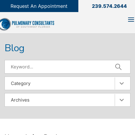
239.574.2644

Request An Appointment
239.574.2644
Blog