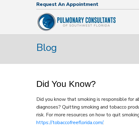
Request An Appointment
Request An Appointment
239.574.2644
Blog
Did You Know?
Did you know that smoking is responsible for 
diagnoses? Quitting smoking and tobacco produ
risk. For more resources on how to quit smoking,
https://tobaccofreeflorida.com/
.