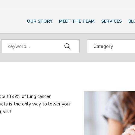
OUR STORY
MEET THE TEAM
SERVICES
BL
about 85% of lung cancer
cts is the only way to lower your
 visit