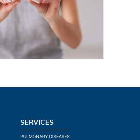
SERVICES
PULMONARY DISEASES