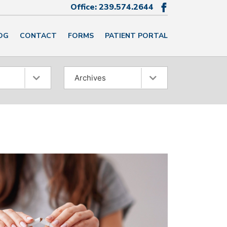
Office:
239.574.2644

OG
CONTACT
FORMS
PATIENT PORTAL