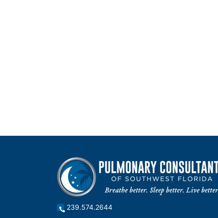
239.574.2644