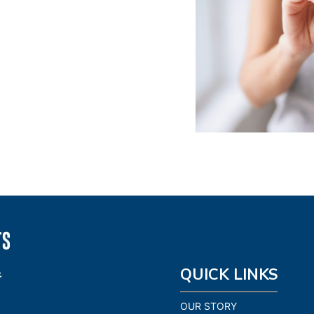
QUICK LINKS
OUR STORY