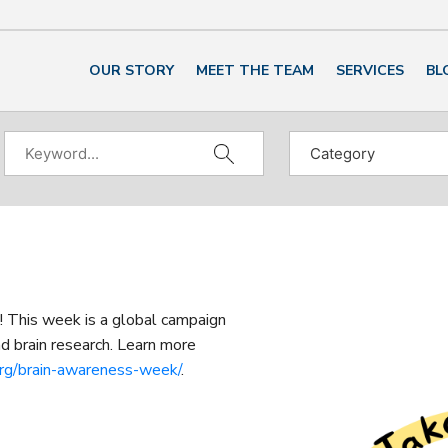
OUR STORY
MEET THE TEAM
SERVICES
BL
This week is a global campaign
d brain research. Learn more
org/brain-awareness-week/
.