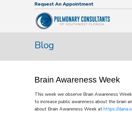
Request An Appointment
Request An Appointment
239.574.2644
Blog
Brain Awareness Week
This week we observe Brain Awareness Week! 
to increase public awareness about the brain an
about Brain Awareness Week at
https://dana.