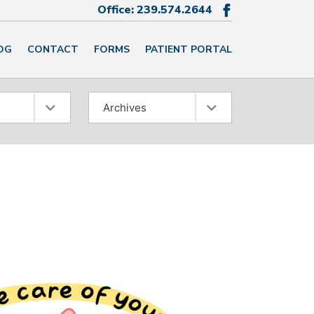
Office:
239.574.2644

OG
CONTACT
FORMS
PATIENT PORTAL