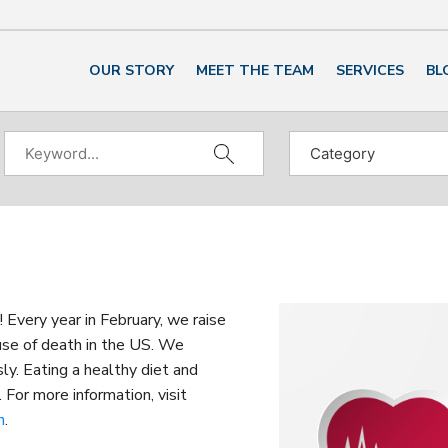
OUR STORY
MEET THE TEAM
SERVICES
BL
very year in February, we raise
use of death in the US. We
ly. Eating a healthy diet and
 For more information, visit
h
.