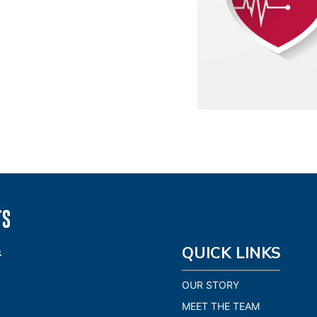
QUICK LINKS
OUR STORY
MEET THE TEAM