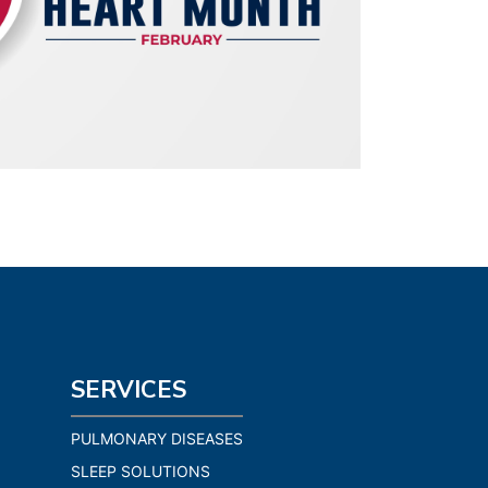
SERVICES
PULMONARY DISEASES
SLEEP SOLUTIONS