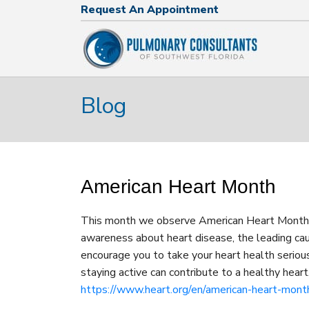
Request An Appointment
Request An Appointment
239.574.2644
Blog
American Heart Month
This month we observe American Heart Month! E
awareness about heart disease, the leading ca
encourage you to take your heart health serious
staying active can contribute to a healthy heart.
https://www.heart.org/en/american-heart-mont