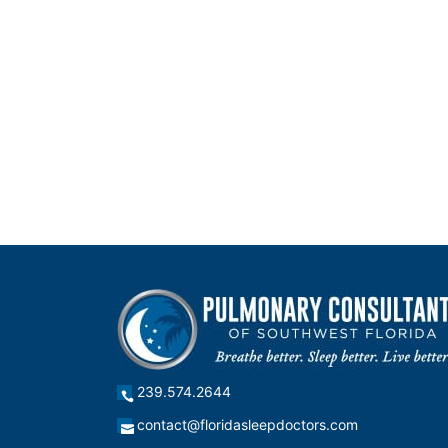
239.574.2644
contact@floridasleepdoctors.com