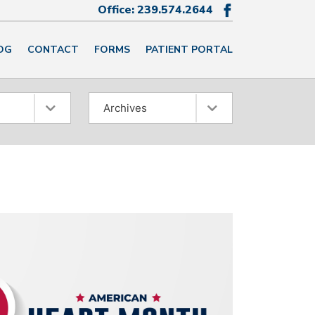
Office:
239.574.2644

OG
CONTACT
FORMS
PATIENT PORTAL