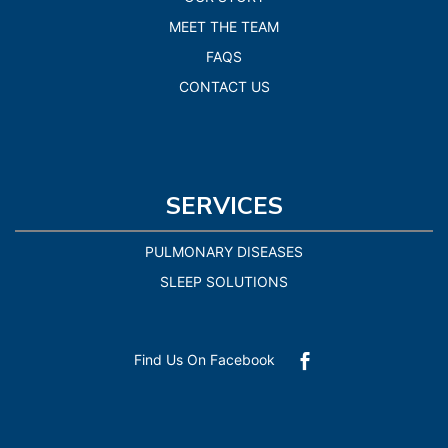
MEET THE TEAM
FAQS
CONTACT US
SERVICES
PULMONARY DISEASES
SLEEP SOLUTIONS
Find Us On Facebook
