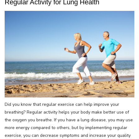
Regular Activity for Lung Health
Did you know that regular exercise can help improve your
breathing? Regular activity helps your body make better use of
the oxygen you breathe. If you have a lung disease, you may use
more energy compared to others, but by implementing regular
exercise, you can decrease symptoms and increase your quality