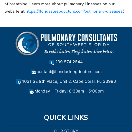
of breathing. Learn more about pulmonary illnesses on our
website at
https://floridasleepdoctors.com/pulmonary-diseases/
.
239.574.2644
contact@floridasleepdoctors.com
1031 SE 9th Place, Unit 2, Cape Coral, FL 33990
Monday – Friday: 8:30am – 5:00pm
QUICK LINKS
OUR STORY