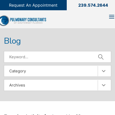
239.574.2644

Request An Appointment
239.574.2644
Blog